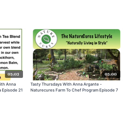
05:03
05:00
ith Anna
Tasty Thursdays With Anna Argante -
a Episode 21
Naturecures Farm To Chef Program Episode 7