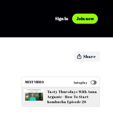
Sign In
Join now
Share
NEXT VIDEO
Autoplay
Tasty Thursdays With Anna
Argante - How To Start
Kombucha Episode 20