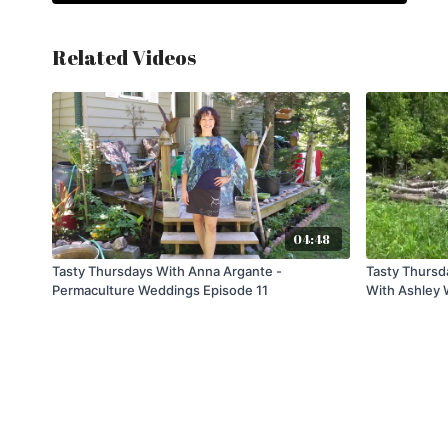
Related Videos
04:48
Tasty Thursdays With Anna Argante -
Tasty Thursd
Permaculture Weddings Episode 11
With Ashley 