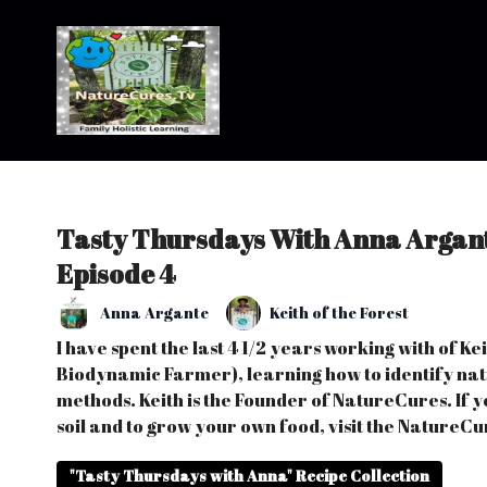
Tasty Thursdays With Anna Argant
Episode 4
Anna Argante
Keith of the Forest
I have spent the last 4 1/2 years working with of K
Biodynamic Farmer), learning how to identify nati
methods. Keith is the Founder of NatureCures. If y
soil and to grow your own food, visit the NatureCu
"Tasty Thursdays with Anna" Recipe Collection