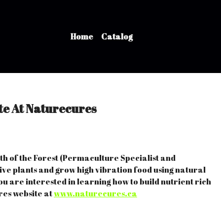
Home
Catalog
e At Naturecures
eith of the Forest (Permaculture Specialist and
ve plants and grow high vibration food using natural
ou are interested in learning how to build nutrient rich
res website at
www.naturecures.ca