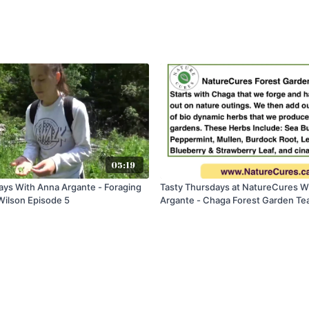
05:19
ays With Anna Argante - Foraging
Tasty Thursdays at NatureCures W
Wilson Episode 5
Argante - Chaga Forest Garden Te