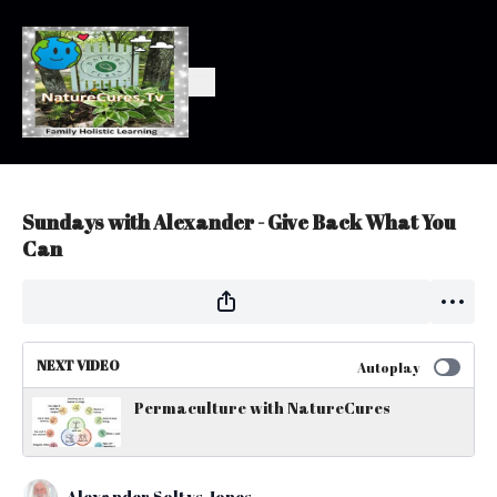
Sundays with Alexander - Give Back What You
Can
NEXT VIDEO
Autoplay
Permaculture with NatureCures
Alexander Soltys Jones