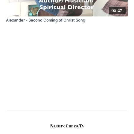
05:27
Alexander - Second Coming of Christ Song
NatureCures.Tv