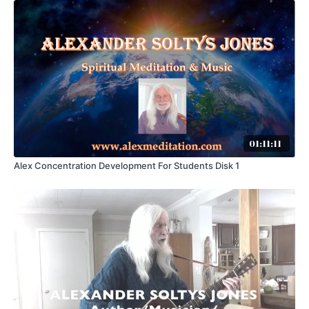
01:11:11
Alex Concentration Development For Students Disk 1