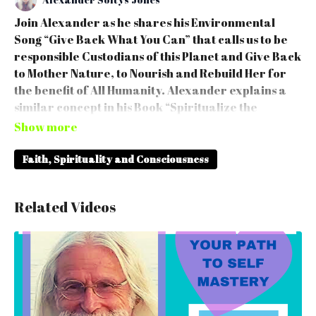
Join Alexander as he shares his Environmental
Song “Give Back What You Can” that calls us to be
responsible Custodians of this Planet and Give Back
to Mother Nature, to Nourish and Rebuild Her for
the benefit of All Humanity. Alexander explains a
similar concept in his Book “Spiritualize the
Workplace”. That we all have unique Devine Gifts &
Talents and a role to play to Spiritualize Ourselves
and to Give by carrying our Majestic Being into
Faith, Spirituality and Consciousness
Homes & Workplace.
Related Videos