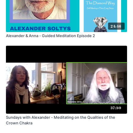
24:46
Alexander & Anna - Guided Meditation Episode 2
37:50
Sundays with Alexander - Meditating on the Qualities of the
Crown Chakra