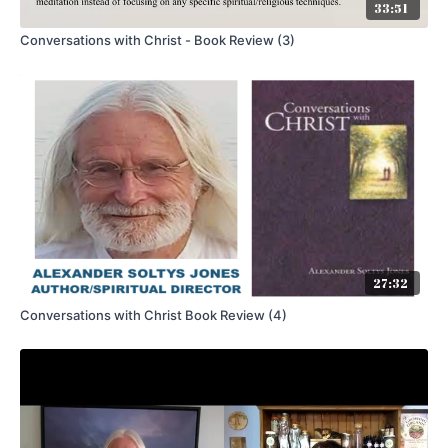
33:51
Conversations with Christ - Book Review (3)
27:32
Conversations with Christ Book Review (4)