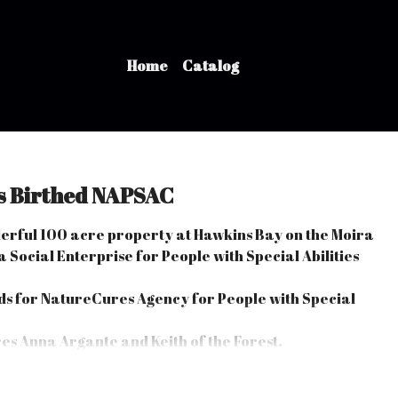
Home
Catalog
s Birthed NAPSAC
derful 100 acre property at Hawkins Bay on the Moira
 Social Enterprise for People with Special Abilities
s for NatureCures Agency for People with Special
s Anna Argante and Keith of the Forest.
ng their Special Abilities and overcoming their Life