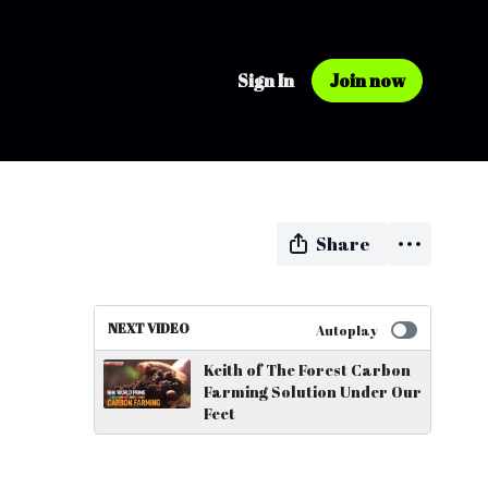
Sign In
Join now
Share
NEXT VIDEO
Autoplay
Keith of The Forest Carbon
Farming Solution Under Our
Feet