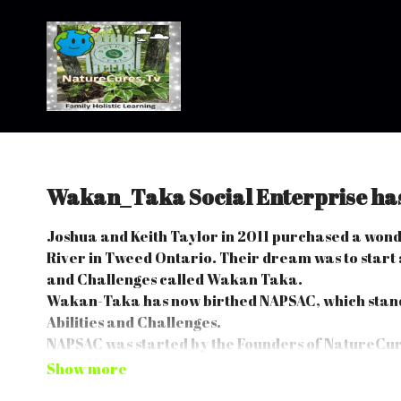
Wakan_Taka Social Enterprise ha
Joshua and Keith Taylor in 2011 purchased a won
River in Tweed Ontario. Their dream was to start a
and Challenges called Wakan Taka.
Wakan-Taka has now birthed NAPSAC, which stand
Abilities and Challenges.
NAPSAC was started by the Founders of NatureCure
It was started to teach people Life Skills by utilizi
Challenges.