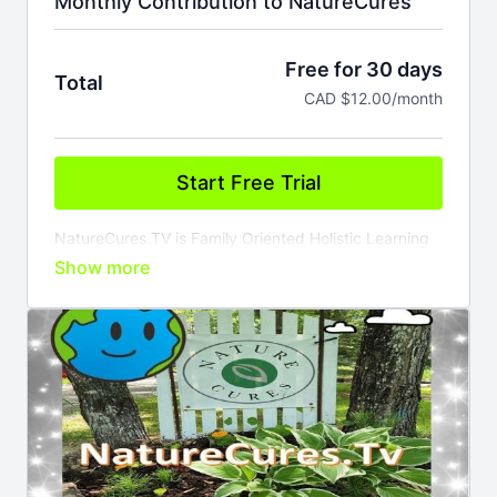
Monthly Contribution to NatureCures
Free for 30 days
Total
CAD $12.00/month
Start Free Trial
NatureCures.TV is Family Oriented Holistic Learning
Content Provider..
Membership comes with access to our ever growing
catalogue of Learning on Demand Videos, Live
Stream Events, ON Line Teachings and Courses.
Members can also tell there own stories; songs,
poems and wisdom on our TeleTale Channel.