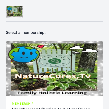
Select a membership:
MEMBERSHIP