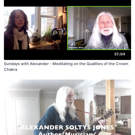
37:50
Sundays with Alexander - Meditating on the Qualities of the Crown
Chakra