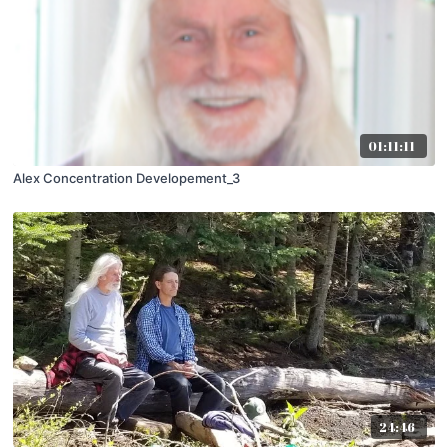
01:11:11
Alex Concentration Developement_3
24:46