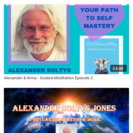
24:46
Alexander & Anna - Guided Meditation Episode 2