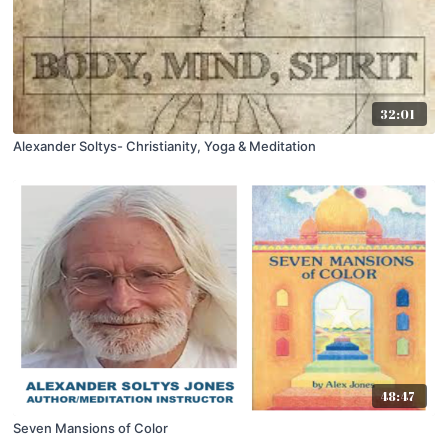
32:01
Alexander Soltys- Christianity, Yoga & Meditation
48:47
Seven Mansions of Color