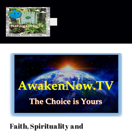
Faith, Spirituality and