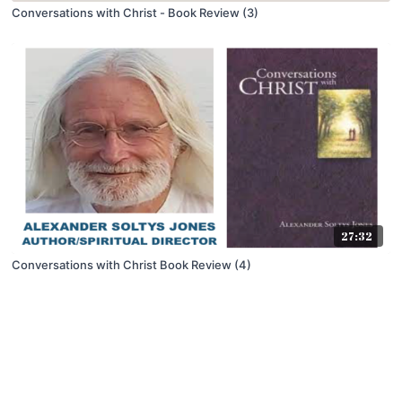
Conversations with Christ - Book Review (3)
27:32
Conversations with Christ Book Review (4)