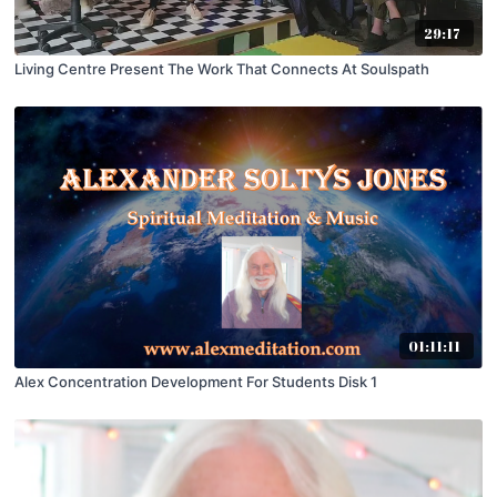
29:17
Living Centre Present The Work That Connects At Soulspath
01:11:11
Alex Concentration Development For Students Disk 1