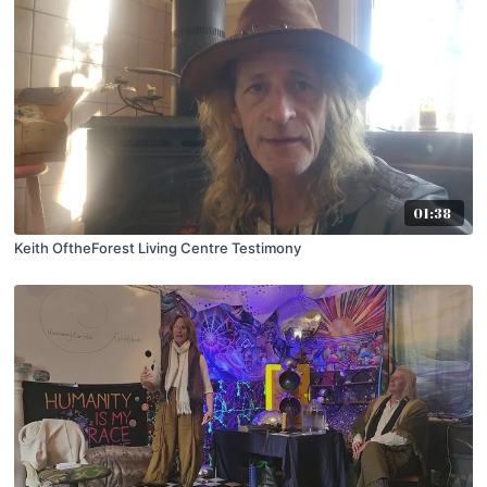
01:38
Keith OftheForest Living Centre Testimony