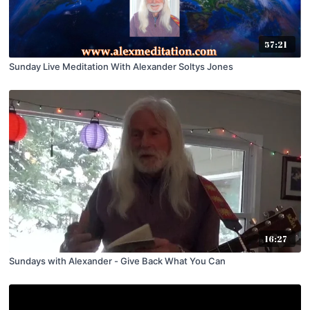
57:21
Sunday Live Meditation With Alexander Soltys Jones
16:27
Sundays with Alexander - Give Back What You Can