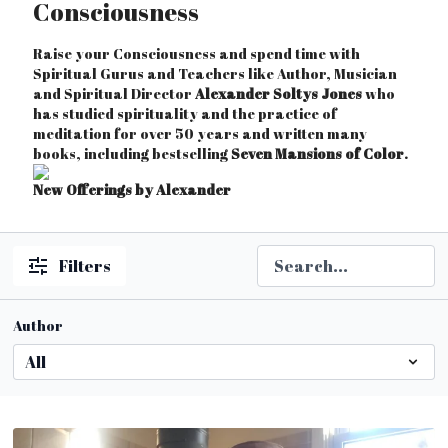
Consciousness
Raise your Consciousness and spend time with
Spiritual Gurus and Teachers like Author, Musician
and Spiritual Director
Alexander Soltys Jones
who
has studied spirituality and the practice of
meditation for over 50 years and written many
books, including bestselling
Seven Mansions of Color
.
New Offerings by Alexander
Filters
Author