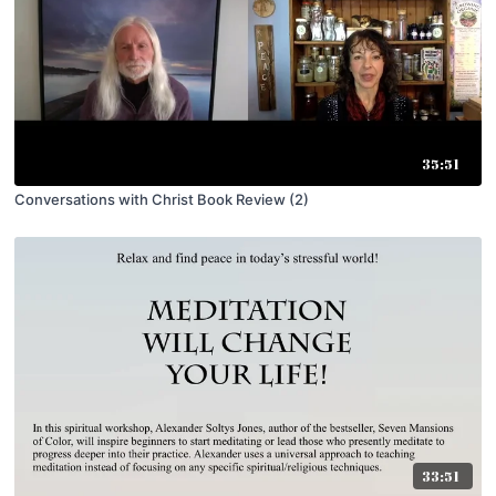
35:51
Conversations with Christ Book Review (2)
33:51