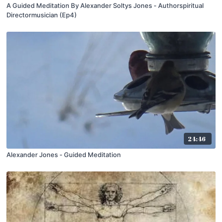
A Guided Meditation By Alexander Soltys Jones - Authorspiritual
Directormusician (Ep4)
24:46
Alexander Jones - Guided Meditation