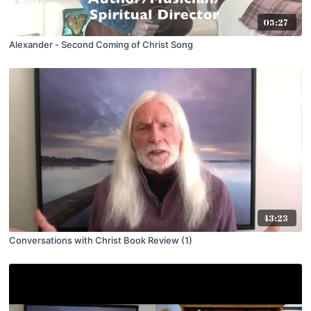
05:27
Alexander - Second Coming of Christ Song
43:23
Conversations with Christ Book Review (1)